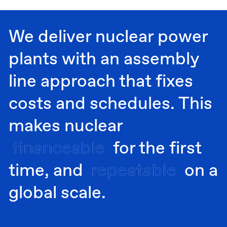
We deliver nuclear power
plants with an assembly
line approach that fixes
costs and schedules. This
makes nuclear
financeable
financeable
for the first
time, and
repeatable
repeatable
on a
global scale.