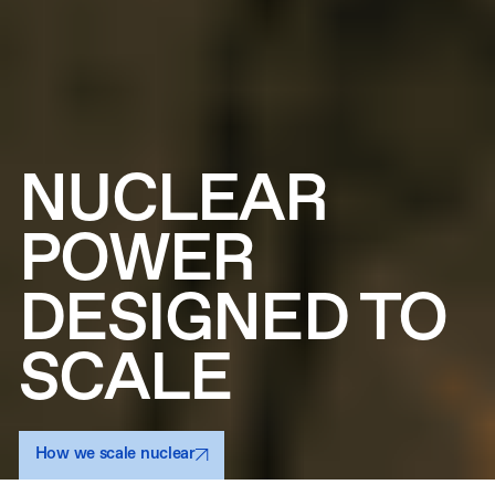
NUCLEAR
POWER
DESIGNED TO
SCALE
How we scale nuclear