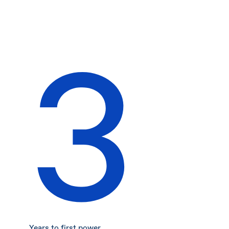
3
Years to first power